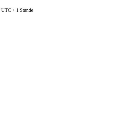
nd UTC + 1 Stunde